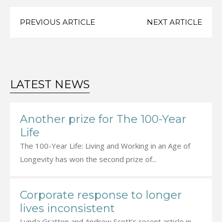
PREVIOUS ARTICLE
NEXT ARTICLE
LATEST NEWS
Another prize for The 100-Year
Life
The 100-Year Life: Living and Working in an Age of
Longevity has won the second prize of...
Corporate response to longer
lives inconsistent
Lynda Gratton and Andrew Scott’s recent article in