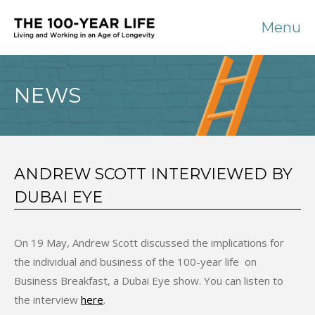
Menu
NEWS
ANDREW SCOTT INTERVIEWED BY
DUBAI EYE
On 19 May, Andrew Scott discussed the implications for
the individual and business of the 100-year life on
Business Breakfast, a Dubai Eye show. You can listen to
the interview
here
.