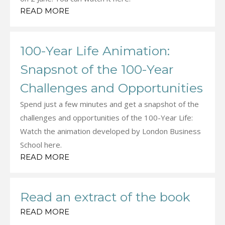
READ MORE
100-Year Life Animation:
Snapsnot of the 100-Year
Challenges and Opportunities
Spend just a few minutes and get a snapshot of the
challenges and opportunities of the 100-Year Life:
Watch the animation developed by London Business
School here.
READ MORE
Read an extract of the book
READ MORE