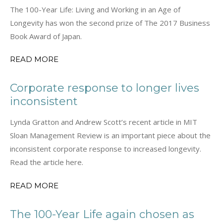
The 100-Year Life: Living and Working in an Age of
Longevity has won the second prize of The 2017 Business
Book Award of Japan.
READ MORE
Corporate response to longer lives
inconsistent
Lynda Gratton and Andrew Scott’s recent article in MIT
Sloan Management Review is an important piece about the
inconsistent corporate response to increased longevity.
Read the article here.
READ MORE
The 100-Year Life again chosen as