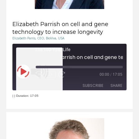
Elizabeth Parrish on cell and gene
technology to increase longevity
Elizabeth Parris, CEO, BioViva, USA
The 100-Year Life
Elizabeth Parrish on cell and gene technolog
Play
1x
00:00
/
17:05
Episode
Rewind
Fast
10
Forward
Seconds
30
seconds
SUBSCRIBE
SHARE
|
|
Duration: 17:05
RSS FEED
SHARE
LINK