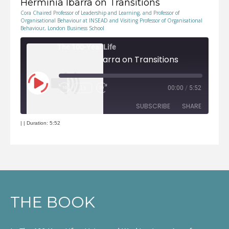
Herminia Ibarra on Transitions
Cora Chaired Professor of Leadership and Learning, and Professor of
Organisational Behaviour at INSEAD and Visiting Professor of Organisational
Behaviour, London Business School
The 100-Year Life
Herminia Ibarra on Transitions
Play
1x
00:00
/
5:52
Episode
Rewind
Fast
10
Forward
Seconds
30
seconds
SUBSCRIBE
SHARE
|
|
Duration: 5:52
RSS FEED
SHARE
LINK
EMBED
THE BOOK