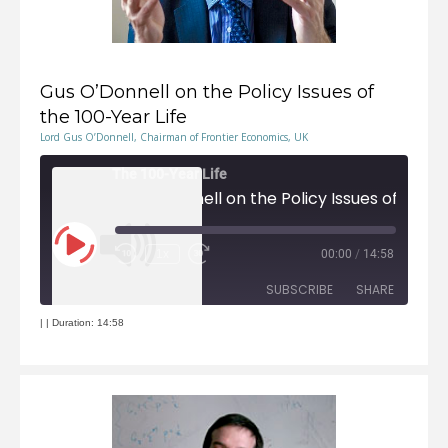
Gus O’Donnell on the Policy Issues of
the 100-Year Life
Lord Gus O’Donnell, Chairman of Frontier Economics, UK
The 100-Year Life
Play
1x
00:00
/
14:58
Episode
Rewind
Fast
10
Forward
Seconds
30
seconds
SUBSCRIBE
SHARE
|
|
Duration: 14:58
RSS FEED
SHARE
LINK