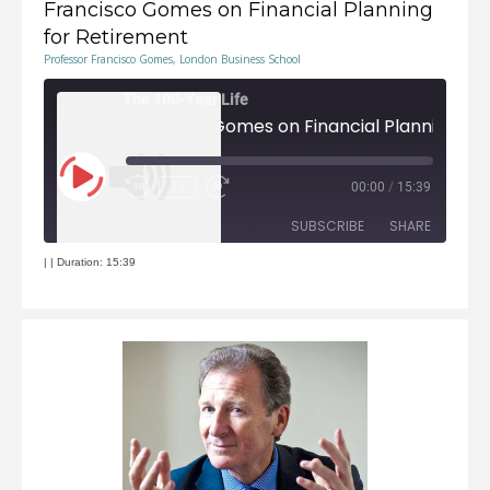
Francisco Gomes on Financial Planning
for Retirement
Professor Francisco Gomes, London Business School
The 100-Year Life
Play
1x
00:00
/
15:39
Episode
Rewind
Fast
10
Forward
Seconds
30
seconds
SUBSCRIBE
SHARE
|
|
Duration: 15:39
RSS FEED
SHARE
LINK
EMBED