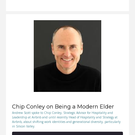
RSS FEED
SHARE
LINK
EMBED
Chip Conley on Being a Modern Elder
Andrew Scott spoke to Chip Conley, Strategic Advisor for Hospitality and
Leadership at Airbnb and until recently Head of Hospitality and Strategy at
Airbnb, about shifting work identities and generational diversity, particularly
in Silicon Valley.