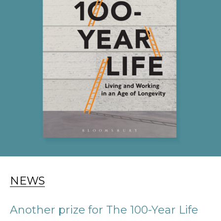
NEWS
Another prize for The 100-Year Life