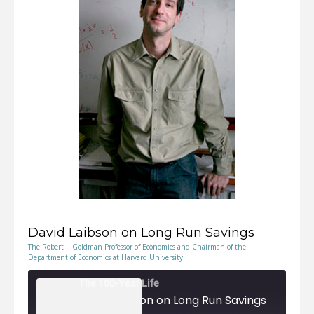
EMBED
David Laibson on Long Run Savings
The Robert I. Goldman Professor of Economics and Chairman of the
Department of Economics at Harvard University
The 100-Year Life
David Laibson on Long Run Savings