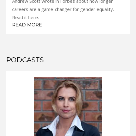
Andrew Scott wrote in Forbes about how longer
careers are a game-changer for gender equality.
Read it here.
READ MORE
PODCASTS