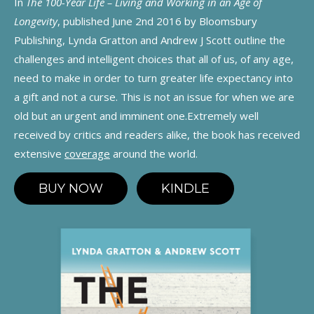
In
The 100-Year Life – Living and Working in an Age of
Longevity
, published June 2nd 2016 by Bloomsbury
Publishing, Lynda Gratton and Andrew J Scott outline the
challenges and intelligent choices that all of us, of any age,
need to make in order to turn greater life expectancy into
a gift and not a curse. This is not an issue for when we are
old but an urgent and imminent one.Extremely well
received by critics and readers alike, the book has received
extensive
coverage
around the world.
BUY NOW
KINDLE