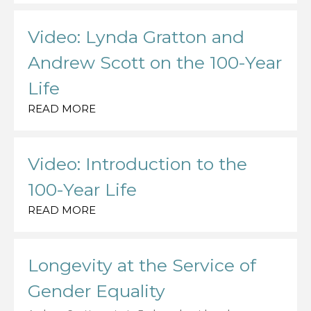
Video: Lynda Gratton and
Andrew Scott on the 100-Year
Life
READ MORE
Video: Introduction to the
100-Year Life
READ MORE
Longevity at the Service of
Gender Equality