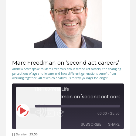
EMBED
Marc Freedman on ‘second act careers’
Andrew Scott spoke to Marc Freedman about second act careers, the changing
perceptions of age and leisure and how different generations benefit from
working together. All of which enables us to stay younger for longer.
The 100-Year Life
Marc Freedman on 'second act careers'
Play
1x
00:00
/
25:50
Episode
Rewind
Fast
10
Forward
Seconds
30
seconds
SUBSCRIBE
SHARE
|
|
Duration: 25:50