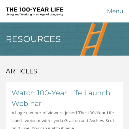
Menu
RESOURCES
ARTICLES
Watch 100-Year Life Launch
Webinar
A huge number of viewers joined The 100-Year Life
launch webinar with Lynda Gratton and Andrew Scott
on 2 June. You can watch it here.