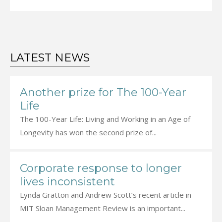
LATEST NEWS
Another prize for The 100-Year
Life
The 100-Year Life: Living and Working in an Age of
Longevity has won the second prize of...
Corporate response to longer
lives inconsistent
Lynda Gratton and Andrew Scott’s recent article in
MIT Sloan Management Review is an important...