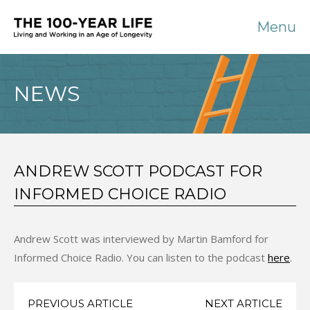
Menu
NEWS
ANDREW SCOTT PODCAST FOR
INFORMED CHOICE RADIO
Andrew Scott was interviewed by Martin Bamford for
Informed Choice Radio. You can listen to the podcast
here
.
PREVIOUS ARTICLE
NEXT ARTICLE