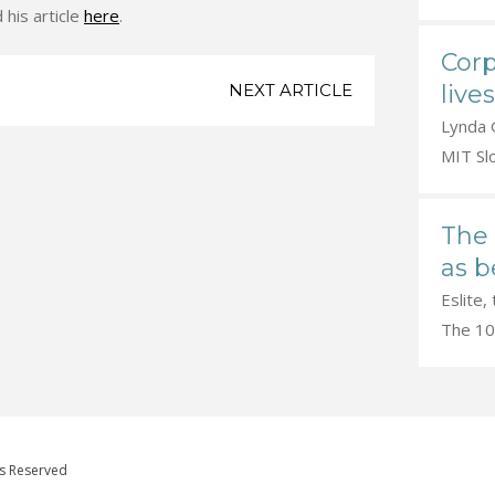
 his article
here
.
Corp
live
NEXT ARTICLE
Lynda G
MIT Sl
The 
as b
Eslite,
The 100
ts Reserved