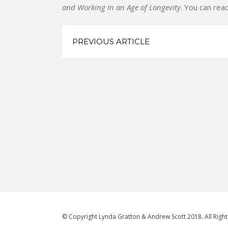
and Working in an Age of Longevity
. You can read
PREVIOUS ARTICLE
© Copyright Lynda Gratton & Andrew Scott 2018. All Righ