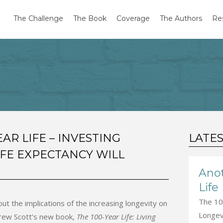
The Challenge
The Book
Coverage
The Authors
Re
EAR LIFE – INVESTING
LATE
IFE EXPECTANCY WILL
Anot
Life
The 100
t the implications of the increasing longevity on
Longevi
rew Scott’s new book,
The 100-Year Life: Living