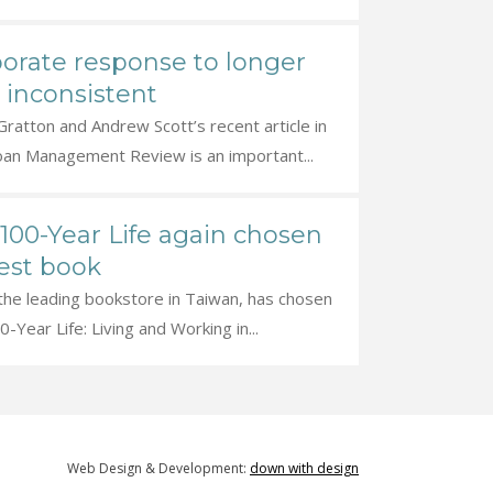
orate response to longer
s inconsistent
ratton and Andrew Scott’s recent article in
oan Management Review is an important...
100-Year Life again chosen
est book
 the leading bookstore in Taiwan, has chosen
-Year Life: Living and Working in...
Web Design & Development:
down with design