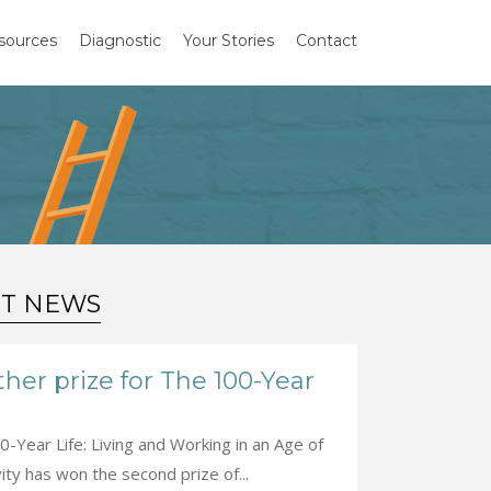
sources
Diagnostic
Your Stories
Contact
ST NEWS
her prize for The 100-Year
-Year Life: Living and Working in an Age of
ty has won the second prize of...