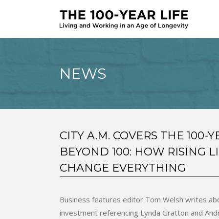
NEWS
CITY A.M. COVERS THE 100-Y
BEYOND 100: HOW RISING L
CHANGE EVERYTHING
Business features editor Tom Welsh writes abou
investment referencing Lynda Gratton and And