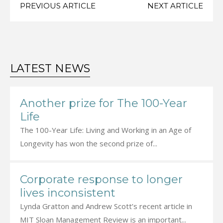
PREVIOUS ARTICLE
NEXT ARTICLE
LATEST NEWS
Another prize for The 100-Year
Life
The 100-Year Life: Living and Working in an Age of
Longevity has won the second prize of...
Corporate response to longer
lives inconsistent
Lynda Gratton and Andrew Scott’s recent article in
MIT Sloan Management Review is an important...