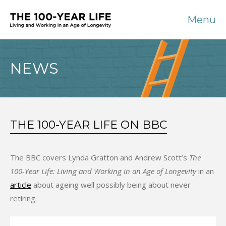
Menu
NEWS
THE 100-YEAR LIFE ON BBC
The BBC covers Lynda Gratton and Andrew Scott’s
The
100-Year Life: Living and Working in an Age of Longevity
in an
article
about ageing well possibly being about never
retiring.