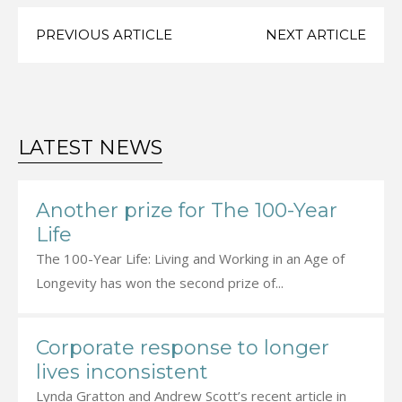
PREVIOUS ARTICLE
NEXT ARTICLE
LATEST NEWS
Another prize for The 100-Year
Life
The 100-Year Life: Living and Working in an Age of
Longevity has won the second prize of...
Corporate response to longer
lives inconsistent
Lynda Gratton and Andrew Scott’s recent article in