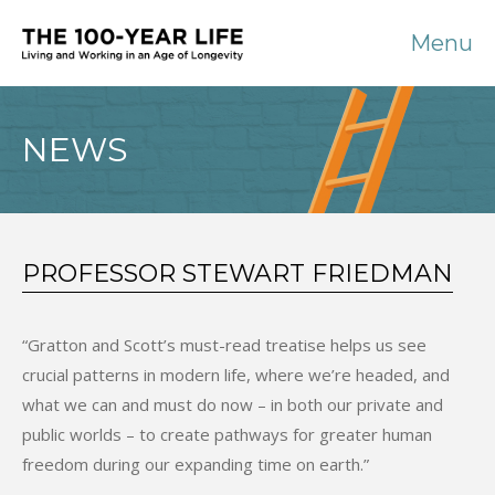
Menu
NEWS
PROFESSOR STEWART FRIEDMAN
“Gratton and Scott’s must-read treatise helps us see
crucial patterns in modern life, where we’re headed, and
what we can and must do now – in both our private and
public worlds – to create pathways for greater human
freedom during our expanding time on earth.”